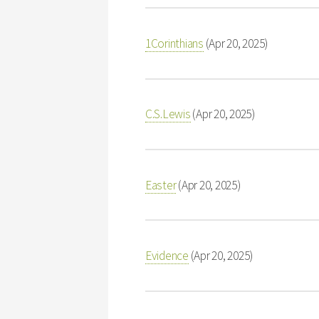
1Corinthians
(Apr 20, 2025)
C.S.Lewis
(Apr 20, 2025)
Easter
(Apr 20, 2025)
Evidence
(Apr 20, 2025)