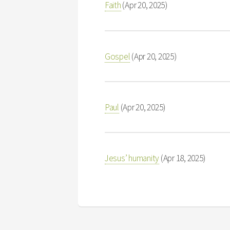
Faith
(Apr 20, 2025)
Gospel
(Apr 20, 2025)
Paul
(Apr 20, 2025)
Jesus’ humanity
(Apr 18, 2025)