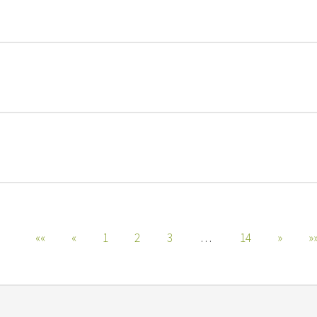
««
«
1
2
3
…
14
»
»