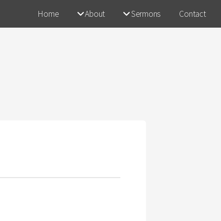
Home
About
Sermons
Contact