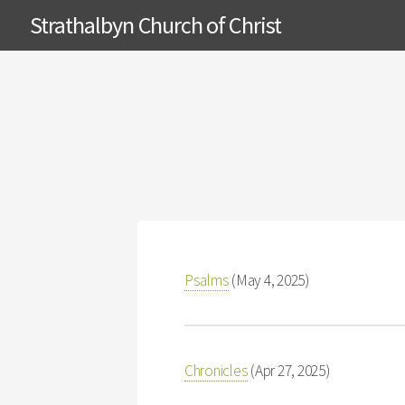
Strathalbyn Church of Christ
Psalms
(May 4, 2025)
Chronicles
(Apr 27, 2025)