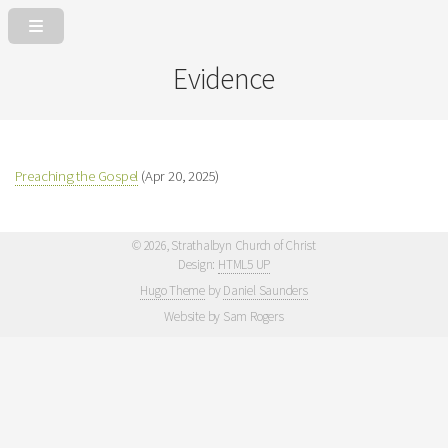
Evidence
Preaching the Gospel
(Apr 20, 2025)
©
2026, Strathalbyn Church of Christ
Design:
HTML5 UP
Hugo Theme
by
Daniel Saunders
Website by Sam Rogers